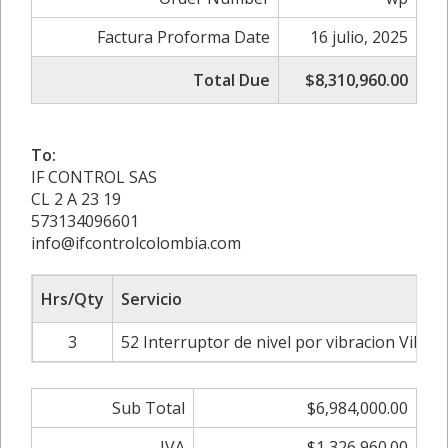
Factura Proforma Date
16 julio, 2025
Total Due
$8,310,960.00
To:
IF CONTROL SAS
CL 2 A 23 19
573134096601
info@ifcontrolcolombia.com
Hrs/Qty
Servicio
3
52 Interruptor de nivel por vibracion Vibr
Sub Total
$6,984,000.00
IVA
$1,326,960.00