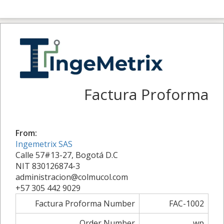
Factura Proforma
From:
Ingemetrix SAS
Calle 57#13-27, Bogotá D.C
NIT 830126874-3
administracion@colmucol.com
+57 305 442 9029
Factura Proforma Number
FAC-1002
Order Number
wp